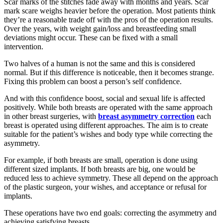
Scar marks of the stitches fade away with months and years. Scar
mark scare weighs heavier before the operation. Most patients think
they’re a reasonable trade off with the pros of the operation results.
Over the years, with weight gain/loss and breastfeeding small
deviations might occur. These can be fixed with a small
intervention.
Two halves of a human is not the same and this is considered
normal. But if this difference is noticeable, then it becomes strange.
Fixing this problem can boost a person’s self confidence.
And with this confidence boost, social and sexual life is affected
positively. While both breasts are operated with the same approach
in other breast surgeries, with
breast asymmetry correction
each
breast is operated using different approaches. The aim is to create
suitable for the patient’s wishes and body type while correcting the
asymmetry.
For example, if both breasts are small, operation is done using
different sized implants. If both breasts are big, one would be
reduced less to achieve symmetry. These all depend on the approach
of the plastic surgeon, your wishes, and acceptance or refusal for
implants.
These operations have two end goals: correcting the asymmetry and
achieving satisfying breasts.