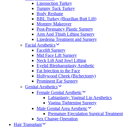
Liposuction Turkey
Tummy Tuck Turkey
Body Reshape
BBL Turkey (Brazilian Butt Lift)
Mommy Makeover
Post-Pregnancy Plastic Surgery
Arm And Thigh Lifting Surgery
Lipedema Treatment and Surgery
Facial Aesthetics
Facelift Surgery
Mid Face Lift Surgery
Neck Lift And Jowl Lifting
Eyelid Blepharoplasty Aesthetic
Fat Injection to the Face
Hollywood Cheek (Bichectomy)
Prominent Ear Surgery
Genital Aesthetics
Female Genital Aesthetic
Labiaplasty: Vaginal Lip Aesthetics
Vagina Tightening Surgery
Male Genital Area Aesthetic
Premature Ejeculation Surgical Treatment
Sex Change Operation
Hair Transplant