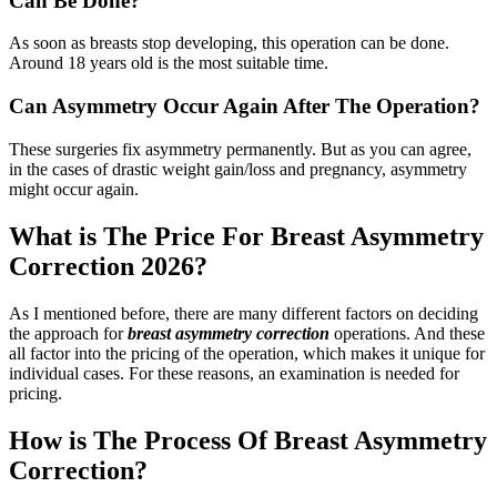
Can Be Done?
As soon as breasts stop developing, this operation can be done.
Around 18 years old is the most suitable time.
Can Asymmetry Occur Again After The Operation?
These surgeries fix asymmetry permanently. But as you can agree,
in the cases of drastic weight gain/loss and pregnancy, asymmetry
might occur again.
What is The Price For Breast Asymmetry
Correction 2026?
As I mentioned before, there are many different factors on deciding
the approach for
breast asymmetry correction
operations. And these
all factor into the pricing of the operation, which makes it unique for
individual cases. For these reasons, an examination is needed for
pricing.
How is The Process Of Breast Asymmetry
Correction?