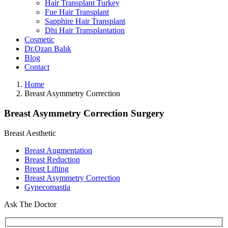
Hair Transplant Turkey
Fue Hair Transplant
Sapphire Hair Transplant
Dhi Hair Transplantation
Cosmetic
Dr.Ozan Balık
Blog
Contact
Home
Breast Asymmetry Correction
Breast Asymmetry Correction Surgery
Breast Aesthetic
Breast Augmentation
Breast Reduction
Breast Lifting
Breast Asymmetry Correction
Gynecomastia
Ask The Doctor