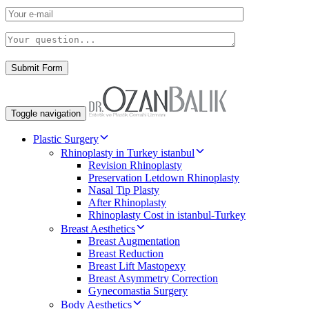
Toggle navigation
Plastic Surgery
Rhinoplasty in Turkey istanbul
Revision Rhinoplasty
Preservation Letdown Rhinoplasty
Nasal Tip Plasty
After Rhinoplasty
Rhinoplasty Cost in istanbul-Turkey
Breast Aesthetics
Breast Augmentation
Breast Reduction
Breast Lift Mastopexy
Breast Asymmetry Correction
Gynecomastia Surgery
Body Aesthetics