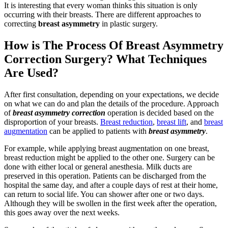
It is interesting that every woman thinks this situation is only
occurring with their breasts. There are different approaches to
correcting
breast asymmetry
in plastic surgery.
How is The Process Of Breast Asymmetry
Correction Surgery? What Techniques
Are Used?
After first consultation, depending on your expectations, we decide
on what we can do and plan the details of the procedure. Approach
of
breast asymmetry correction
operation is decided based on the
disproportion of your breasts.
Breast reduction
,
breast lift
, and
breast
augmentation
can be applied to patients with
breast asymmetry
.
For example, while applying breast augmentation on one breast,
breast reduction might be applied to the other one. Surgery can be
done with either local or general anesthesia. Milk ducts are
preserved in this operation. Patients can be discharged from the
hospital the same day, and after a couple days of rest at their home,
can return to social life. You can shower after one or two days.
Although they will be swollen in the first week after the operation,
this goes away over the next weeks.