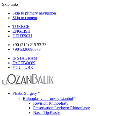
Skip links
Skip to primary navigation
Skip to content
TÜRKÇE
ENGLISH
DEUTSCH
+90 (212) 215 53 33
+90 5326090873
INSTAGRAM
FACEBOOK
YOUTUBE
Plastic Surgery
Rhinoplasty in Turkey istanbul
Revision Rhinoplasty
Preservation Letdown Rhinoplasty
Nasal Tip Plasty