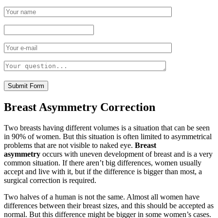
Breast Asymmetry Correction
Two breasts having different volumes is a situation that can be seen
in 90% of women. But this situation is often limited to asymmetrical
problems that are not visible to naked eye.
Breast
asymmetry
occurs with uneven development of breast and is a very
common situation. If there aren’t big differences, women usually
accept and live with it, but if the difference is bigger than most, a
surgical correction is required.
Two halves of a human is not the same. Almost all women have
differences between their breast sizes, and this should be accepted as
normal. But this difference might be bigger in some women’s cases.