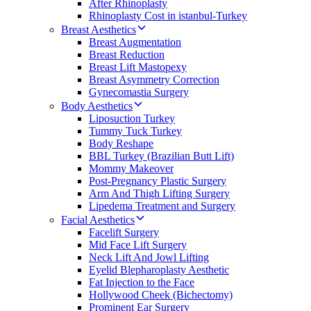
After Rhinoplasty
Rhinoplasty Cost in istanbul-Turkey
Breast Aesthetics
Breast Augmentation
Breast Reduction
Breast Lift Mastopexy
Breast Asymmetry Correction
Gynecomastia Surgery
Body Aesthetics
Liposuction Turkey
Tummy Tuck Turkey
Body Reshape
BBL Turkey (Brazilian Butt Lift)
Mommy Makeover
Post-Pregnancy Plastic Surgery
Arm And Thigh Lifting Surgery
Lipedema Treatment and Surgery
Facial Aesthetics
Facelift Surgery
Mid Face Lift Surgery
Neck Lift And Jowl Lifting
Eyelid Blepharoplasty Aesthetic
Fat Injection to the Face
Hollywood Cheek (Bichectomy)
Prominent Ear Surgery