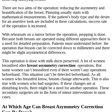
There are two aims of the operation: reducing the asymmetry and
beautification of the breast. Planning usually starts with
mathematical measurements. If the patient’s body type and the desire
for an assertive look are included in these calculations, success rate
of the operation is increased.
With rehearsals on a mirror before the operation, prepping is done.
Because both breasts are operated using different approaches there is
a need for detailed preparation. Patients must understand before the
operation that breasts can be corrected down to millimeters and there
might be slight asymmetrical differences.
This operation is done with milk ducts preserved. A lot of women
breastfeed after
breast asymmetry correction
operations. But
some women can’t breastfeed even if there weren’t any operations
beforehand. This situation can’t be detected beforehand. As all
women who breastfed know, breasts change afterwards. This is also
true with women who had surgeries. If these changes are at
disturbing levels, there might be a need for another operation. These
secondary surgeries are in the form of minor interventions in most
cases.
At Which Age Can Breast Asymmetry Correction