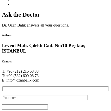
Ask the Doctor
Dr. Ozan Balık answers all your questions.
Address
Levent Mah. Çilekli Cad. No:10 Beşiktaş
İSTANBUL
Contact
T: +90 (212) 215 53 33
T: +90 (532) 609 08 73
E: info@ozanbalik.com