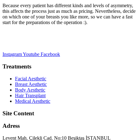
Because every patient has different kinds and levels of asymmetry,
this affects the process just as much as pricing. Nevertheless, decide
on which one of your breasts you like more, so we can have a fast
start for the preparations of the operation :).
Instagram
Youtube
Facebook
Treatments
Facial Aesthetic
Breast Aesthetic
Body Aesthetic
Hair Transplant
Medical Aesthetic
Site Content
Adress
Levent Mah. Çilekli Cad. No:10 Beşiktaş İSTANBUL