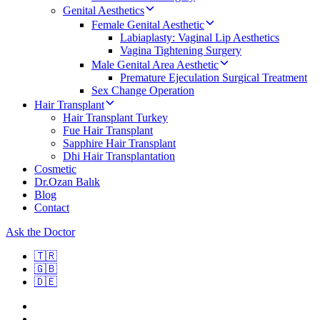
Genital Aesthetics
Female Genital Aesthetic
Labiaplasty: Vaginal Lip Aesthetics
Vagina Tightening Surgery
Male Genital Area Aesthetic
Premature Ejeculation Surgical Treatment
Sex Change Operation
Hair Transplant
Hair Transplant Turkey
Fue Hair Transplant
Sapphire Hair Transplant
Dhi Hair Transplantation
Cosmetic
Dr.Ozan Balık
Blog
Contact
Ask the Doctor
🇹🇷
🇬🇧
🇩🇪